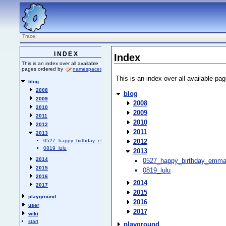
Trace:
INDEX
Index
This is an index over all available
pages ordered by
namespaces
.
This is an index over all available p
blog
2008
blog
2009
2008
2010
2009
2011
2010
2012
2011
2013
2012
0527_happy_birthday_emma
0819_lulu
2013
2014
0527_happy_birthday_emm
2015
0819_lulu
2016
2014
2017
2015
playground
2016
user
2017
wiki
start
playground