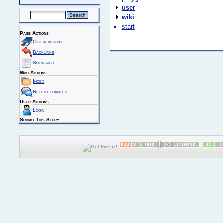
user
wiki
start
Page Actions
Old revisions
Backlinks
Show page
Wiki Actions
Index
Recent changes
User Actions
Login
Submit This Story