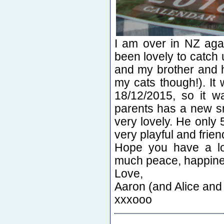
I am over in NZ agai
been lovely to catc
and my brother and hi
my cats though!). I
18/12/2015, so it w
parents has a new sm
very lovely. He only 
very playful and friend
Hope you have a lo
much peace, happines
Love,
Aaron (and Alice and
xxxooo