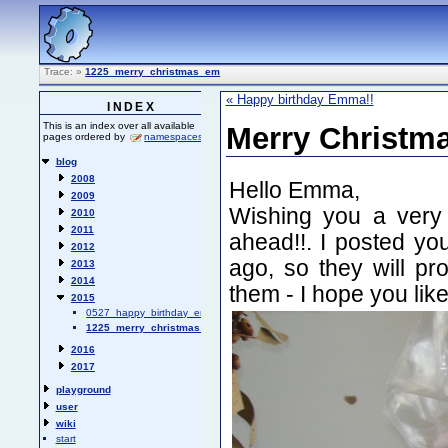
Trace:
»
1225_merry_christmas_em
« Happy birthday Emma!!
INDEX
This is an index over all available
Merry Christm
pages ordered by
namespaces
.
blog
2008
Hello Emma,
2009
Wishing you a very
2010
2011
ahead!!. I posted y
2012
ago, so they will pr
2013
2014
them - I hope you like
2015
0527_happy_birthday_emma
1225_merry_christmas_em
2016
2017
playground
user
wiki
start