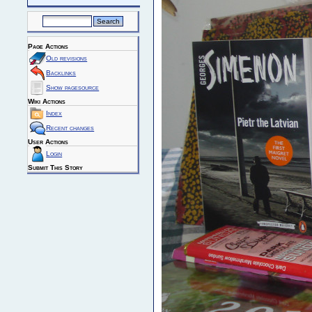
Page Actions
Old revisions
Backlinks
Show pagesource
Wiki Actions
Index
Recent changes
User Actions
Login
Submit This Story