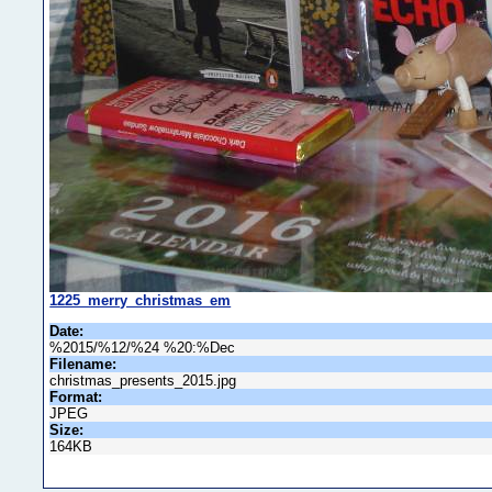
1225_merry_christmas_em
Date:
%2015/%12/%24 %20:%Dec
Filename:
christmas_presents_2015.jpg
Format:
JPEG
Size:
164KB