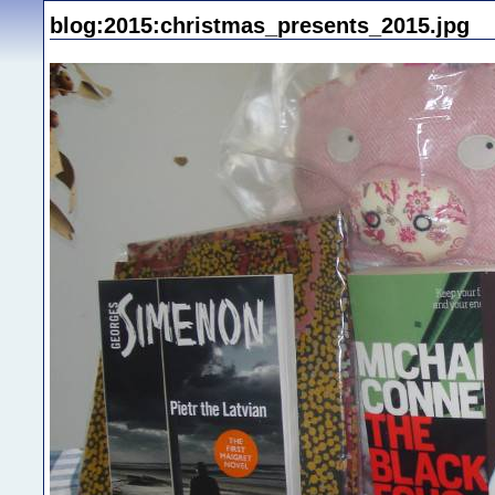
blog:2015:christmas_presents_2015.jpg